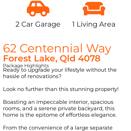
2 Car Garage
1 Living Area
62 Centennial Way
Forest Lake, Qld 4078
Package Highlights
Ready to upgrade your lifestyle without the
hassle of renovations?
Look no further than this stunning property!
Boasting an impeccable interior, spacious
rooms, and a serene private backyard, this
home is the epitome of effortless elegance.
From the convenience of a large separate