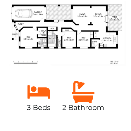
3 Beds
2 Bathroom