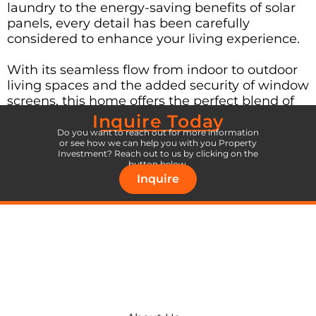
laundry to the energy-saving benefits of solar
panels, every detail has been carefully
considered to enhance your living experience.
With its seamless flow from indoor to outdoor
living spaces and the added security of window
screens, this home offers the perfect blend of
comfort and peace of mind.
Inquire Today
Do you want to reach out for more information
or see how we can help you with you Property
Don’t wait – seize the opportunity to move into
Investment? Reach out to us by clicking on the
your dream home today!
button below.
Inquire
Inquire